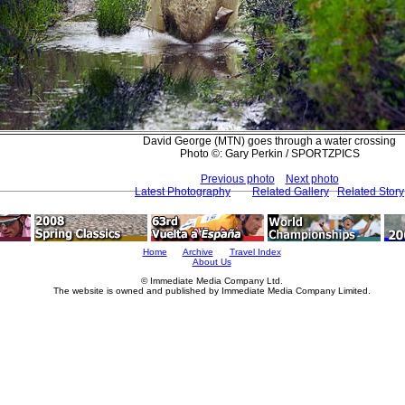
David George (MTN) goes through a water crossing
Photo ©: Gary Perkin / SPORTZPICS
Previous photo
Next photo
Latest Photography
Related Gallery
Related Story
Home
Archive
Travel Index
About Us
© Immediate Media Company Ltd.
The website is owned and published by Immediate Media Company Limited.