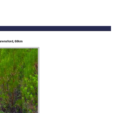
Lourensford, 68km