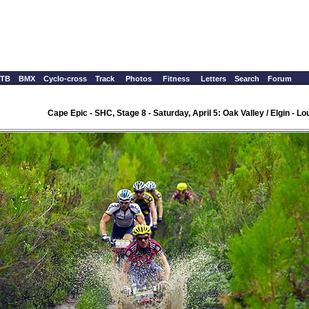
TB
BMX
Cyclo-cross
Track
Photos
Fitness
Letters
Search
Forum
Cape Epic - SHC, Stage 8 - Saturday, April 5: Oak Valley / Elgin - 