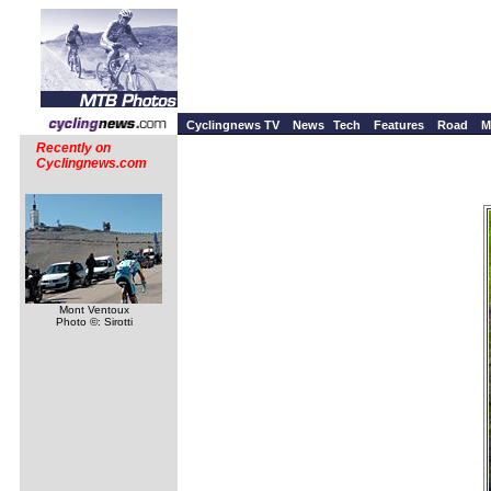
Cyclingnews TV
News
Tech
Features
Road
M
Recently on
Cyclingnews.com
Mont Ventoux
Photo ©: Sirotti