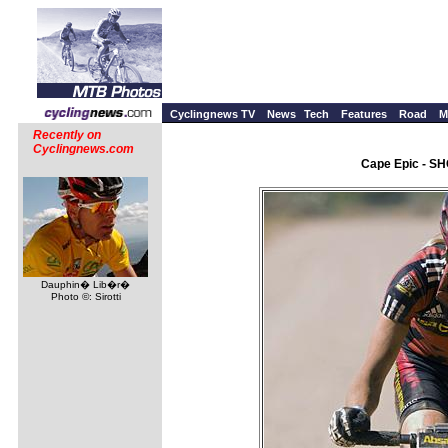
Cyclingnews TV
News
Tech
Features
Road
M
Recently on
Cyclingnews.com
Cape Epic - SH
Dauphin� Lib�r�
Photo ©: Sirotti