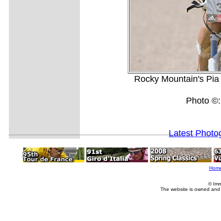
Rocky Mountain's Pia 
Photo ©
Latest Photo
Hom
© Imm
The website is owned and