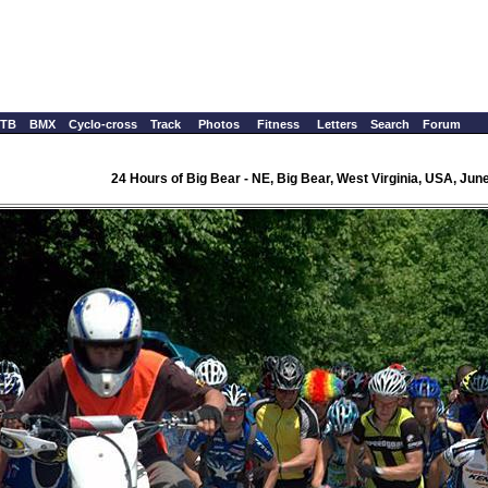
TB
BMX
Cyclo-cross
Track
Photos
Fitness
Letters
Search
Forum
24 Hours of Big Bear - NE, Big Bear, West Virginia, USA, June