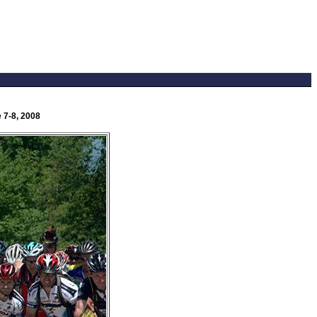
 7-8, 2008