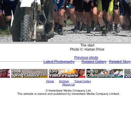
The start
Photo ©: Harlan Price
Previous photo
Latest Photography
Related Gallery
Related Story
Home
Archive
Travel Index
About Us
© Immediate Media Company Ltd.
The website is owned and published by Immediate Media Company Limited.