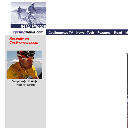
Cyclingnews TV
News
Tech
Features
Road
M
Recently on
Cyclingnews.com
Dauphin� Lib�r�
Photo ©: Sirotti