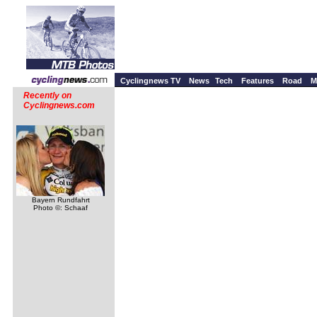
Cyclingnews TV
News
Tech
Features
Road
M
Recently on
Cyclingnews.com
Bayern Rundfahrt
Photo ©: Schaaf