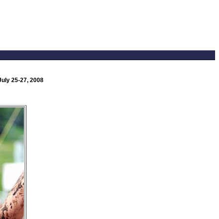
uly 25-27, 2008