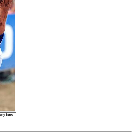
ny fans.