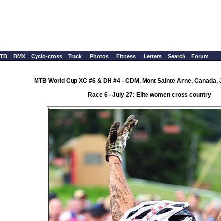
TB
BMX
Cyclo-cross
Track
Photos
Fitness
Letters
Search
Forum
MTB World Cup XC #6 & DH #4 - CDM, Mont Sainte Anne, Canada, J
Race 6 - July 27: Elite women cross country