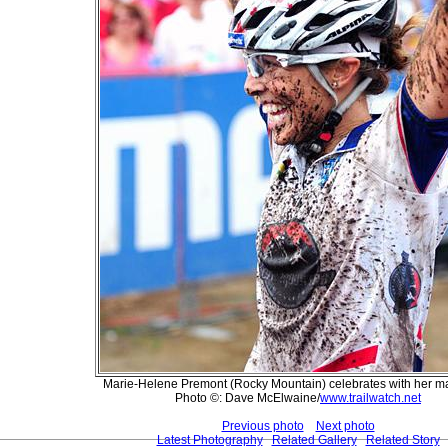
Marie-Helene Premont (Rocky Mountain) celebrates with her ma
Photo ©: Dave McElwaine/
www.trailwatch.net
Previous photo
Next photo
Latest Photography
Related Gallery
Related Story