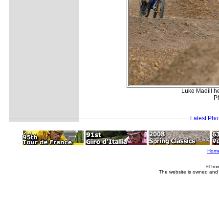
Luke Madill he
Ph
Latest Pho
Hom
© Imm
The website is owned and