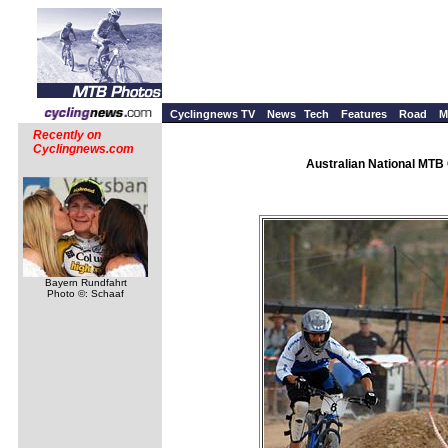
Cyclingnews TV
News
Tech
Features
Road
M
Recently on
Cyclingnews.com
Australian National MTB 
Bayern Rundfahrt
Photo ©: Schaaf