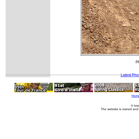
Ph
Latest Pho
Hom
© Imm
The website is owned and