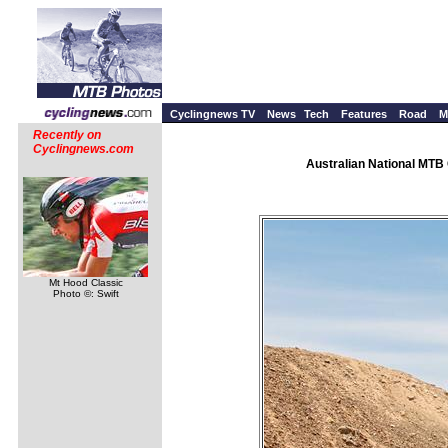
Cyclingnews TV
News
Tech
Features
Road
M
Recently on
Cyclingnews.com
Australian National MTB 
Mt Hood Classic
Photo ©: Swift