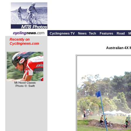
Cyclingnews TV
News
Tech
Features
Road
M
Recently on
Cyclingnews.com
Australian 4X 
Mt Hood Classic
Photo ©: Swift