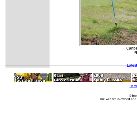
Canber
Ph
Lates
Hom
© Imm
The website is owned and