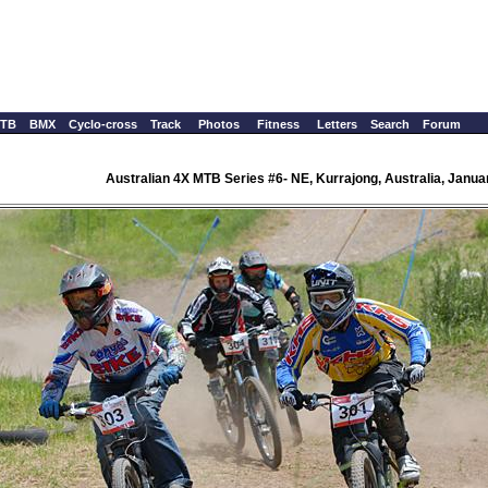
TB
BMX
Cyclo-cross
Track
Photos
Fitness
Letters
Search
Forum
Australian 4X MTB Series #6- NE, Kurrajong, Australia, Janua