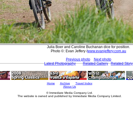
Julia Boer and Caroline Buchanan dice for position.
Photo ©: Evan Jeffery /
www.evanjeffery.com.au
Previous photo
Next photo
Latest Photography
Related Gallery
Related Story
Home
Archive
Travel Index
About Us
© Immediate Media Company Ltd.
The website is owned and published by Immediate Media Company Limited.