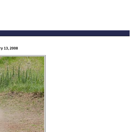
ry 13, 2008