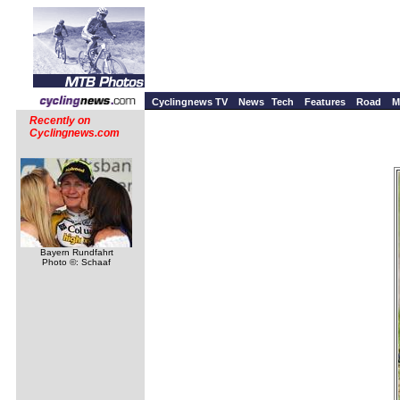
Cyclingnews TV
News
Tech
Features
Road
M
Recently on
Cyclingnews.com
Bayern Rundfahrt
Photo ©: Schaaf