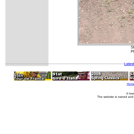
St
Ph
Lates
Hom
© Imm
The website is owned and