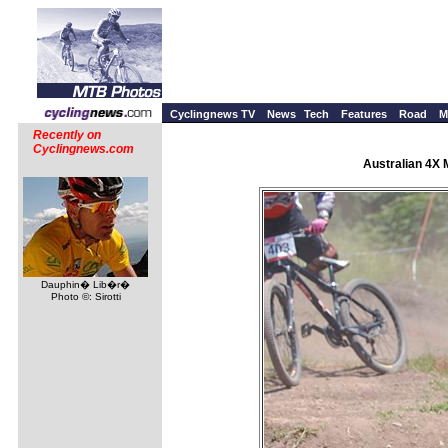
Cyclingnews TV
News
Tech
Features
Road
M
Recently on
Cyclingnews.com
Australian 4X 
Dauphin� Lib�r�
Photo ©: Sirotti