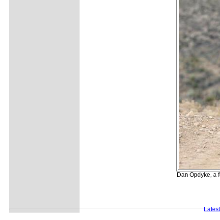
Dan Opdyke, a f
Lates