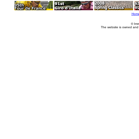
Hom
© Imm
The website is owned and