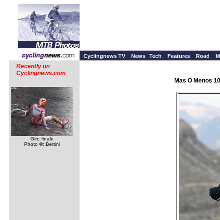
Cyclingnews TV
News
Tech
Features
Road
M
Recently on
Cyclingnews.com
Mas O Menos 100
Giro finale
Photo ©: Bettini