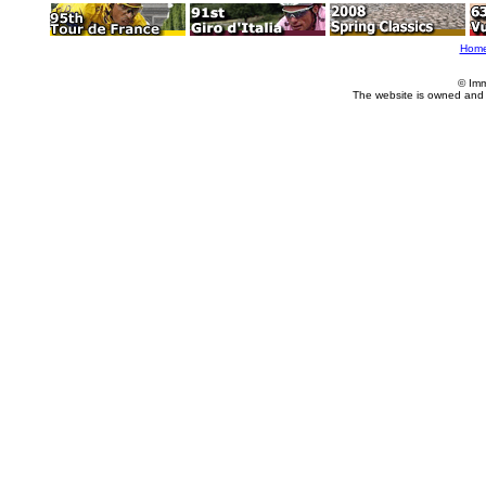
Hom
© Imm
The website is owned and