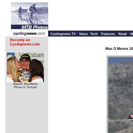
Cyclingnews TV
News
Tech
Features
Road
M
Recently on
Cyclingnews.com
Mas O Menos 100
Bayern Rundfahrt
Photo ©: Schaaf