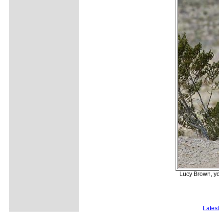
Lucy Brown, you
Lates