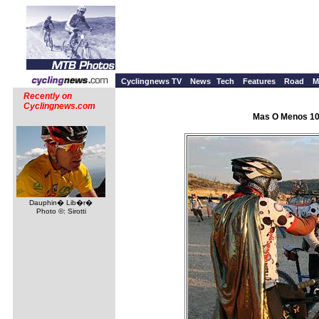
Cyclingnews TV
News
Tech
Features
Road
M
Recently on
Cyclingnews.com
Mas O Menos 100
Dauphin� Lib�r�
Photo ©: Sirotti