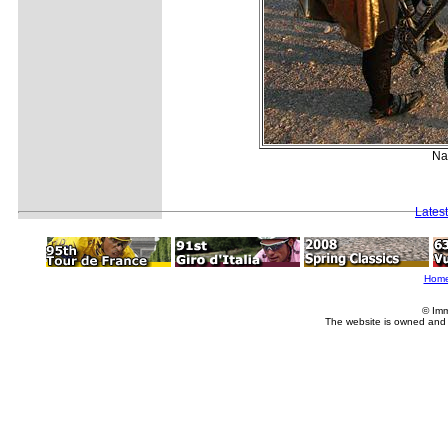
Nat
Lates
Hom
© Imm
The website is owned and