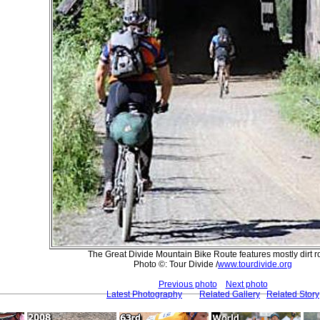
The Great Divide Mountain Bike Route features mostly dirt r
Photo ©: Tour Divide /
www.tourdivide.org
Previous photo
Next photo
Latest Photography
Related Gallery
Related Story