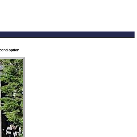
cond option