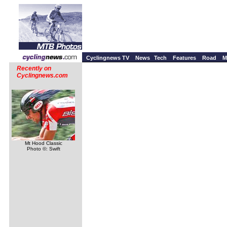
Cyclingnews TV
News
Tech
Features
Road
M
Recently on
Cyclingnews.com
Mt Hood Classic
Photo ©: Swift