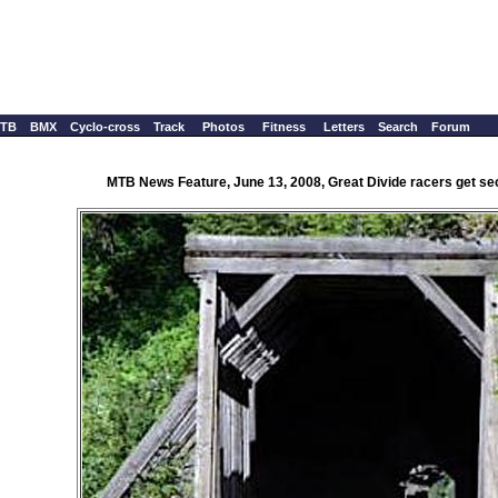
TB
BMX
Cyclo-cross
Track
Photos
Fitness
Letters
Search
Forum
MTB News Feature, June 13, 2008, Great Divide racers get se