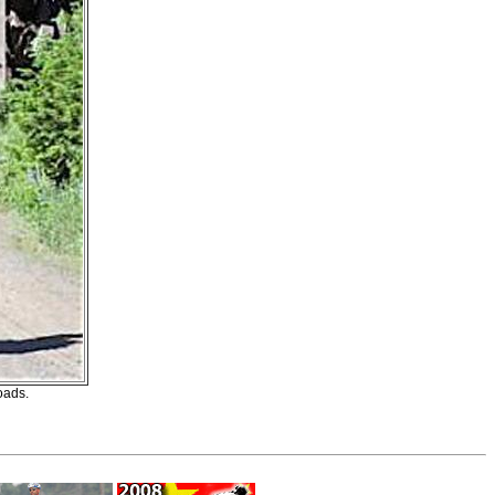
oads.