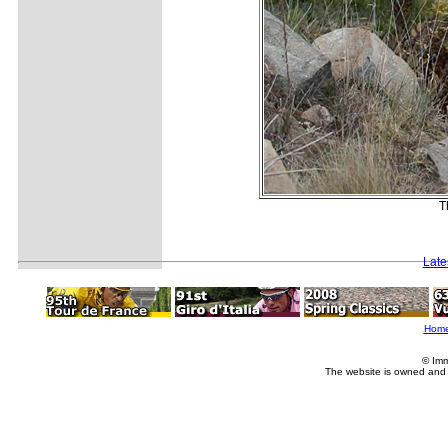
T
Late
Hom
© Imm
The website is owned and