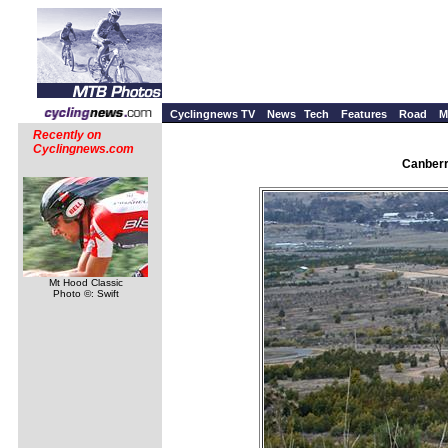
Cyclingnews TV
News
Tech
Features
Road
M
Recently on
Cyclingnews.com
Canberr
Mt Hood Classic
Photo ©: Swift