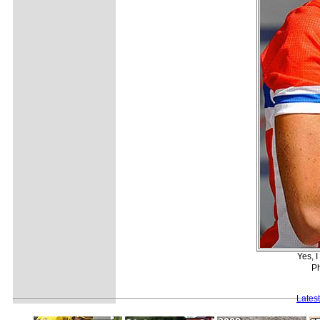
Yes, I
Ph
Lates