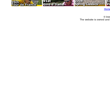
Hom
© Imm
The website is owned and