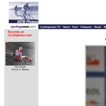
Cyclingnews TV
News
Tech
Features
Road
M
Recently on
Cyclingnews.com
Giro finale
Photo ©: Bettini