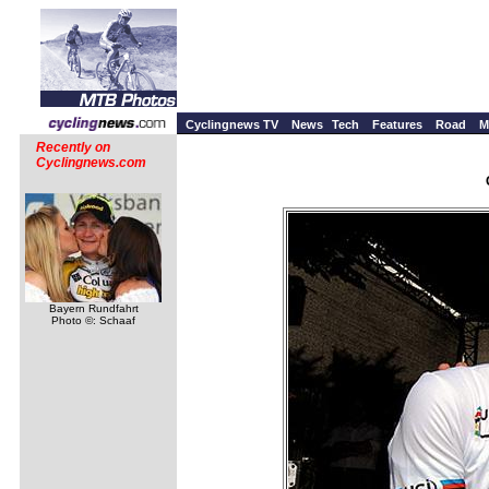
Cyclingnews TV
News
Tech
Features
Road
M
Recently on
Cyclingnews.com
Bayern Rundfahrt
Photo ©: Schaaf