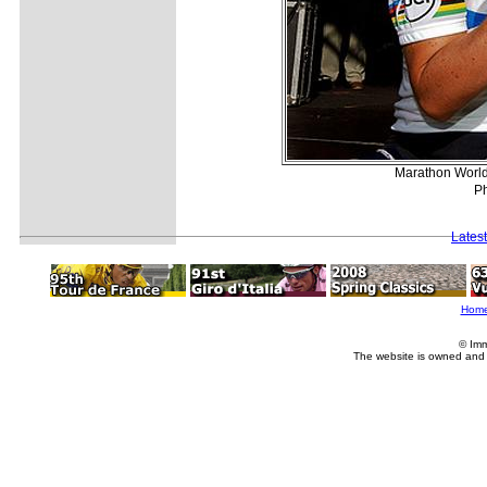
Marathon World
Ph
Lates
Hom
© Imm
The website is owned and