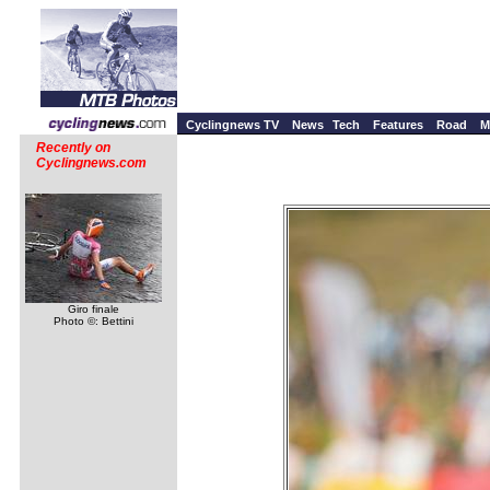
Cyclingnews TV
News
Tech
Features
Road
M
Recently on
Cyclingnews.com
Giro finale
Photo ©: Bettini