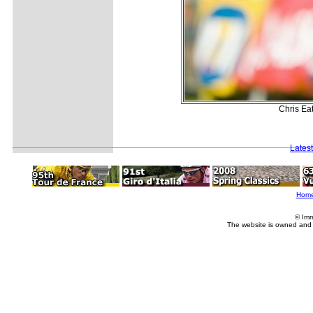
Chris Ea
Lates
Hom
© Imm
The website is owned and