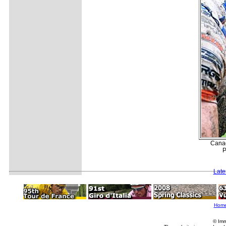
Canad
P
Late
Hom
© Imm