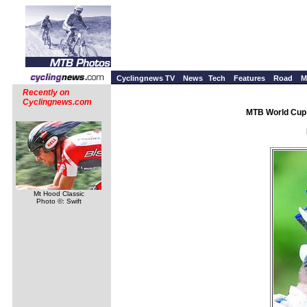
Cyclingnews TV
News
Tech
Features
Road
M
Recently on
Cyclingnews.com
MTB World Cup 
Mt Hood Classic
Photo ©: Swift