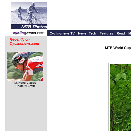
Cyclingnews TV
News
Tech
Features
Road
M
Recently on
Cyclingnews.com
MTB World Cup 
Mt Hood Classic
Photo ©: Swift