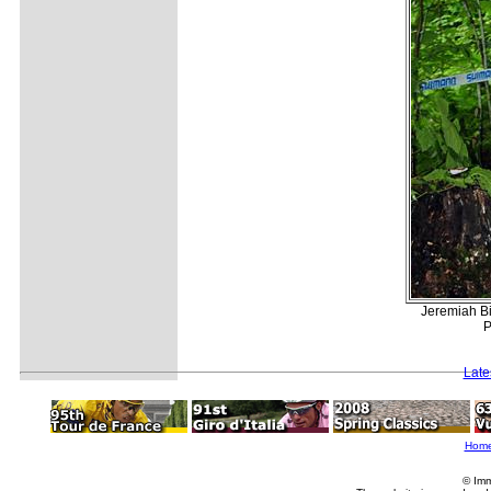
Jeremiah Bi
P
Late
Hom
© Imm