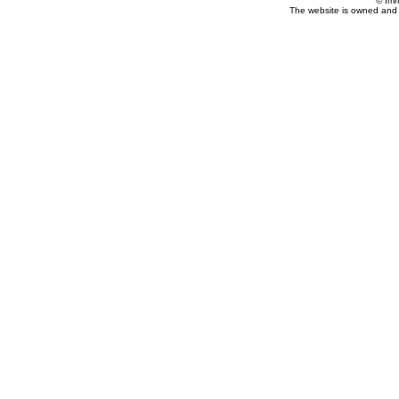
© Imm
The website is owned and