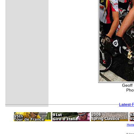
Geoff 
Pho
Latest 
Hom