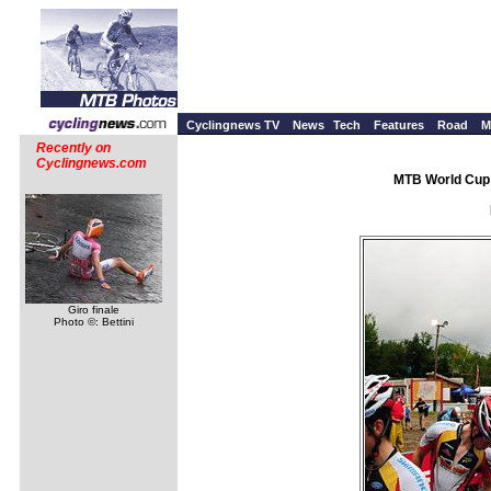
Cyclingnews TV
News
Tech
Features
Road
M
Recently on
Cyclingnews.com
MTB World Cup 
Giro finale
Photo ©: Bettini