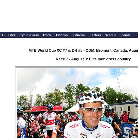
TB
BMX
Cyclo-cross
Track
Photos
Fitness
Letters
Search
Forum
MTB World Cup XC #7 & DH #5 - CDM, Bromont, Canada, Augus
Race 7 - August 3: Elite men cross country