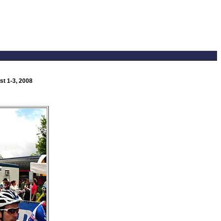
t 1-3, 2008