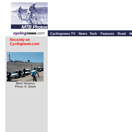
Cyclingnews TV
News
Tech
Features
Road
M
Recently on
Cyclingnews.com
Mont Ventoux
Photo ©: Sirotti