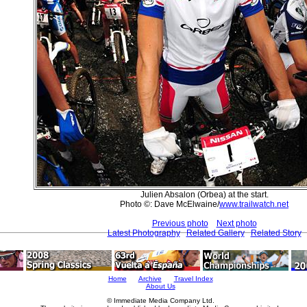
Julien Absalon (Orbea) at the start.
Photo ©: Dave McElwaine/
www.trailwatch.net
Previous photo
Next photo
Latest Photography
Related Gallery
Related Story
Home
Archive
Travel Index
About Us
© Immediate Media Company Ltd.