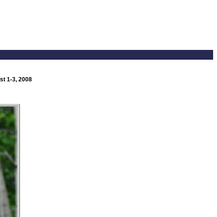
t 1-3, 2008