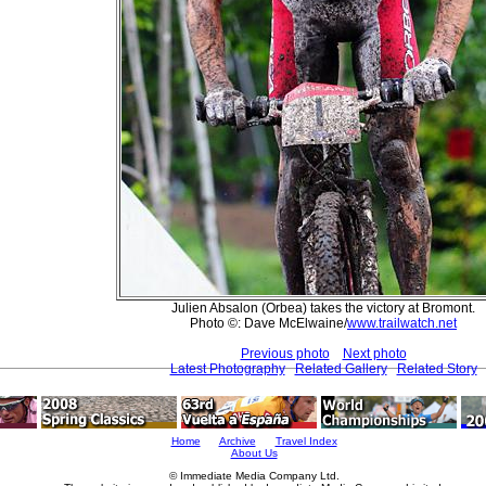
Julien Absalon (Orbea) takes the victory at Bromont.
Photo ©: Dave McElwaine/
www.trailwatch.net
Previous photo
Next photo
Latest Photography
Related Gallery
Related Story
Home
Archive
Travel Index
About Us
© Immediate Media Company Ltd.