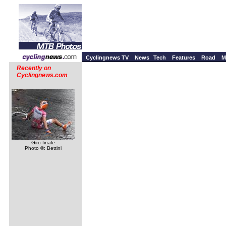
Cyclingnews TV
News
Tech
Features
Road
M
Recently on
Cyclingnews.com
Giro finale
Photo ©: Bettini