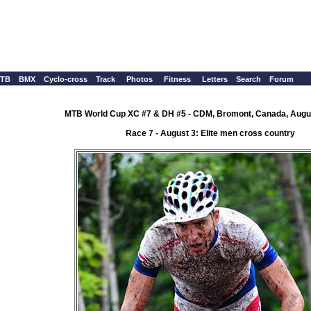
TB
BMX
Cyclo-cross
Track
Photos
Fitness
Letters
Search
Forum
MTB World Cup XC #7 & DH #5 - CDM, Bromont, Canada, Augus
Race 7 - August 3: Elite men cross country