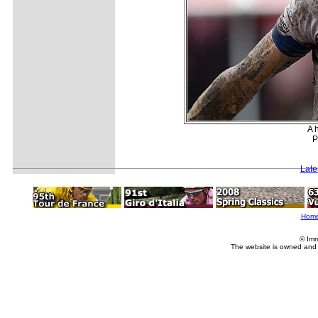
A 
P
Late
Hom
© Imm
The website is owned and