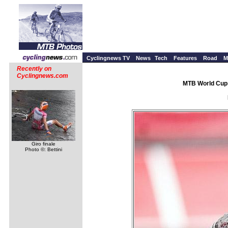
Cyclingnews TV
News
Tech
Features
Road
M
Recently on
Cyclingnews.com
MTB World Cup 
Giro finale
Photo ©: Bettini