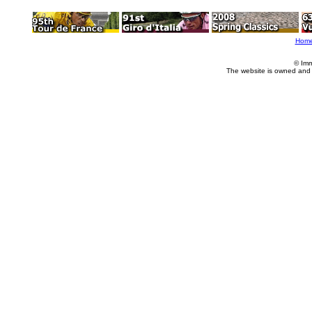
Hom
© Imm
The website is owned and