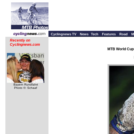
Cyclingnews TV
News
Tech
Features
Road
M
Recently on
Cyclingnews.com
MTB World Cup 
Bayern Rundfahrt
Photo ©: Schaaf