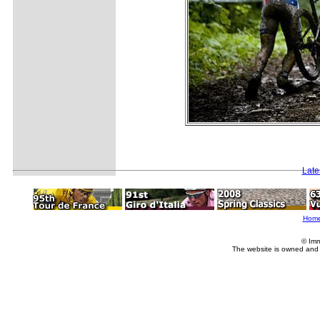
Late
Hom
© Imm
The website is owned and