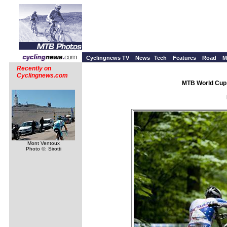
Cyclingnews TV
News
Tech
Features
Road
M
Recently on
Cyclingnews.com
MTB World Cup 
Mont Ventoux
Photo ©: Sirotti