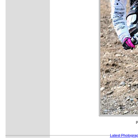
P
Latest Photogra