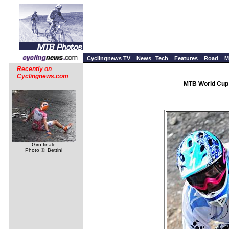
Cyclingnews TV
News
Tech
Features
Road
M
Recently on
Cyclingnews.com
MTB World Cup 
Giro finale
Photo ©: Bettini