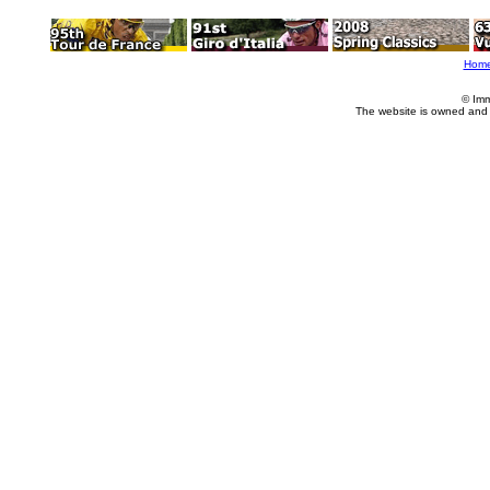
Hom
© Imm
The website is owned and