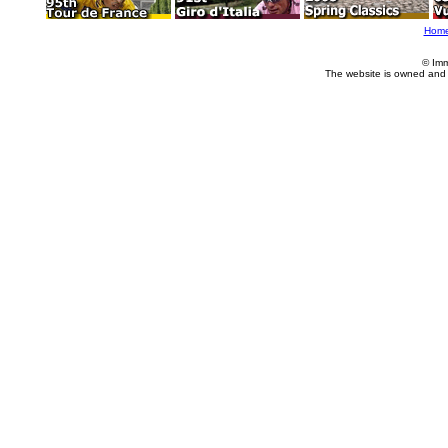
Hom
© Imm
The website is owned and