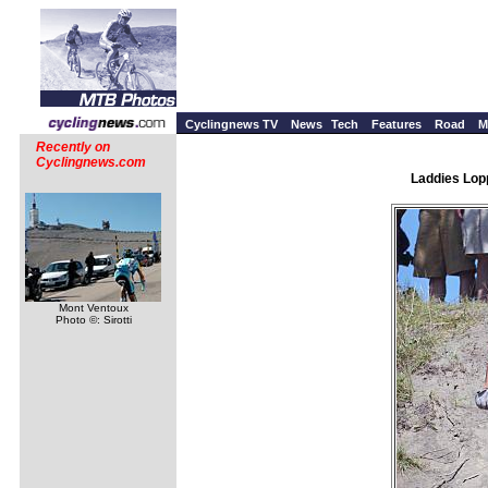
Cyclingnews TV
News
Tech
Features
Road
M
Recently on
Cyclingnews.com
Laddies Lopp
Mont Ventoux
Photo ©: Sirotti