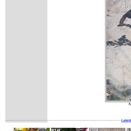
K
Lates