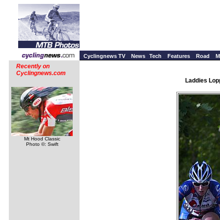
Cyclingnews TV
News
Tech
Features
Road
M
Recently on
Cyclingnews.com
Laddies Lopp
Mt Hood Classic
Photo ©: Swift