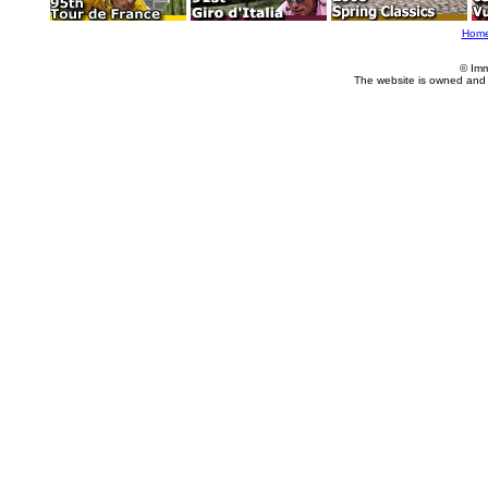
Hom
© Imm
The website is owned and