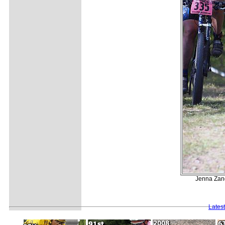
Jenna Zand
Lates