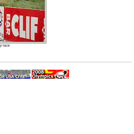
ry race