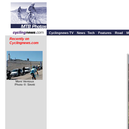
Cyclingnews TV
News
Tech
Features
Road
M
Recently on
Cyclingnews.com
Mont Ventoux
Photo ©: Sirotti