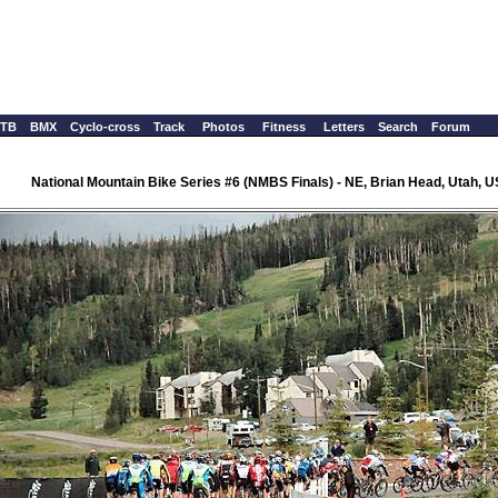
TB
BMX
Cyclo-cross
Track
Photos
Fitness
Letters
Search
Forum
National Mountain Bike Series #6 (NMBS Finals) - NE, Brian Head, Utah, 