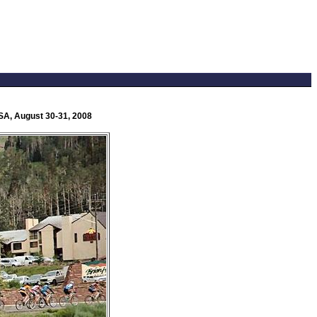
USA, August 30-31, 2008