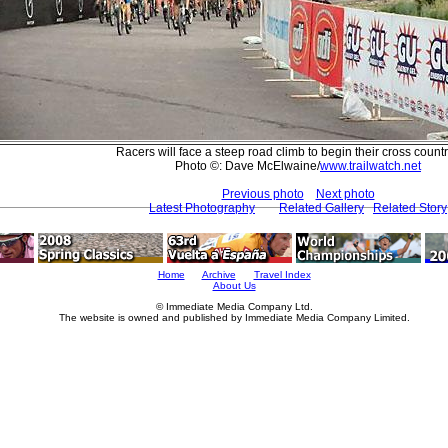
Racers will face a steep road climb to begin their cross count
Photo ©: Dave McElwaine/
www.trailwatch.net
Previous photo
Next photo
Latest Photography
Related Gallery
Related Story
Home
Archive
Travel Index
About Us
© Immediate Media Company Ltd.
The website is owned and published by Immediate Media Company Limited.