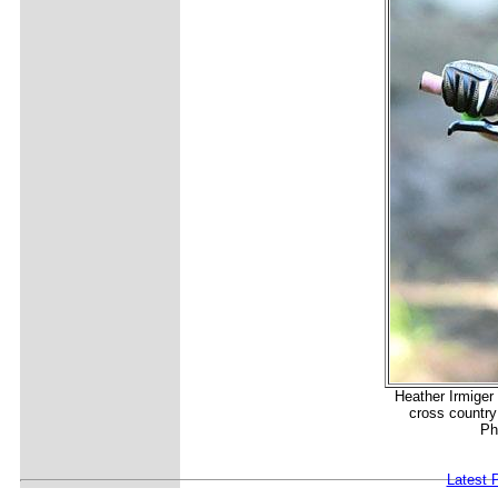
Heather Irmiger 
cross country
Ph
Latest 