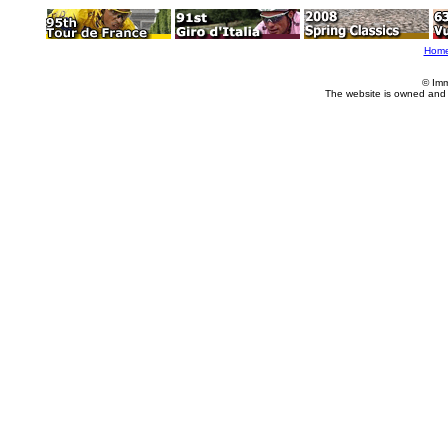
Hom
© Imm
The website is owned and