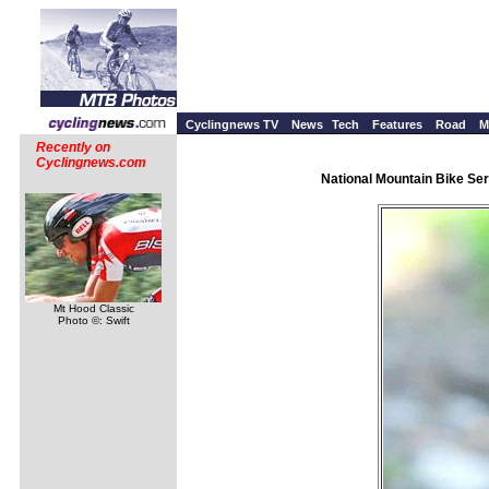
Cyclingnews TV
News
Tech
Features
Road
M
Recently on
Cyclingnews.com
National Mountain Bike Ser
Mt Hood Classic
Photo ©: Swift