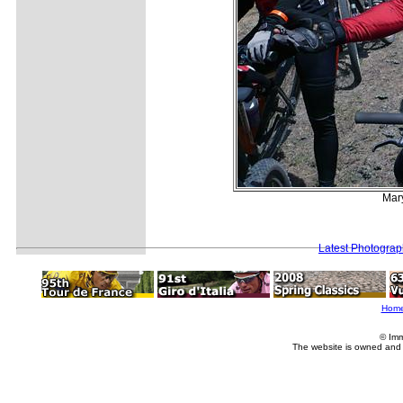
Mary
Latest Photogra
Hom
© Imm
The website is owned and