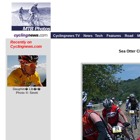
Cyclingnews TV
News
Tech
Features
Road
M
Recently on
Cyclingnews.com
Sea Otter Cl
Dauphin� Lib�r�
Photo ©: Sirotti