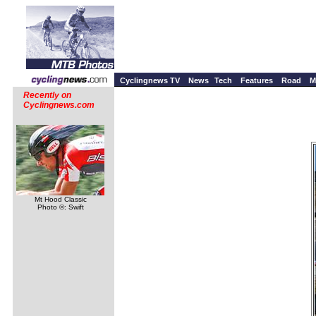
Cyclingnews TV
News
Tech
Features
Road
M
Recently on
Cyclingnews.com
Mt Hood Classic
Photo ©: Swift