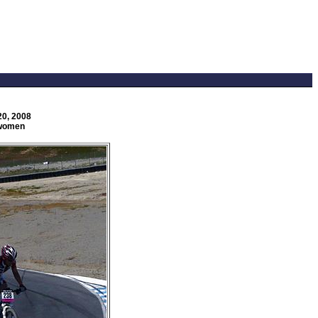
20, 2008
 women