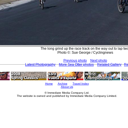
The long grind up the race track on the way out to lap tw
Photo ©: Sue George / Cyclingnews
Previous photo
Next photo
Latest Photography
More Sea Otter photos
Related Gallery
Re
Home
Archive
Travel Index
About Us
© Immediate Media Company Ltd.
The website is owned and published by Immediate Media Company Limited.