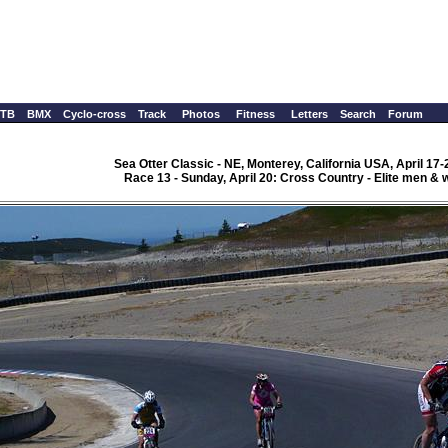
TB
BMX
Cyclo-cross
Track
Photos
Fitness
Letters
Search
Forum
Sea Otter Classic - NE, Monterey, California USA, April 17-
Race 13 - Sunday, April 20: Cross Country - Elite men &