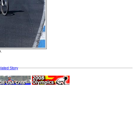
o.
lated Story