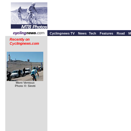
Cyclingnews TV
News
Tech
Features
Road
M
Recently on
Cyclingnews.com
Mont Ventoux
Photo ©: Sirotti