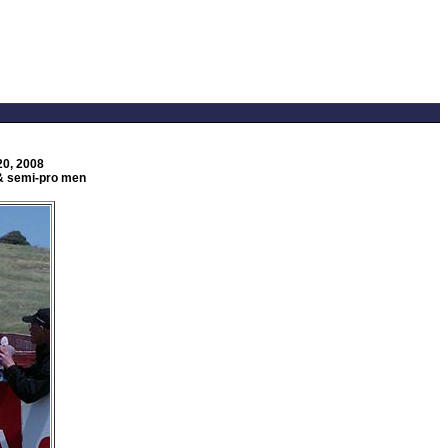
20, 2008
n & semi-pro men