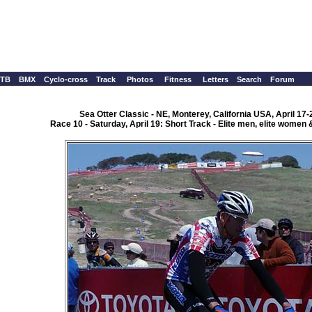
TB
BMX
Cyclo-cross
Track
Photos
Fitness
Letters
Search
Forum
Sea Otter Classic - NE, Monterey, California USA, April 17-
Race 10 - Saturday, April 19: Short Track - Elite men, elite wome