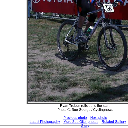
Ryan Trebon rolls up to the start.
Photo ©: Sue George / Cyclingnews
Previous photo
Next photo
Latest Photography
More Sea Otter photos
Related Gallery
Story