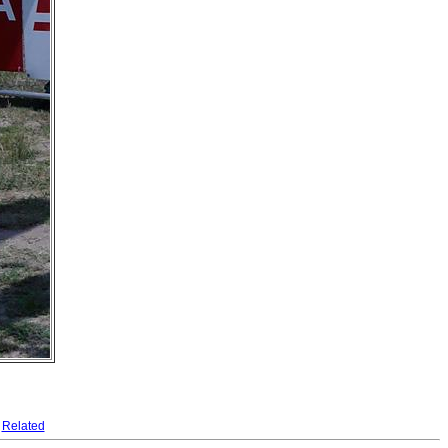
Related