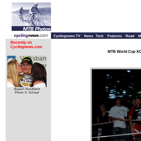
Cyclingnews TV
News
Tech
Features
Road
M
Recently on
Cyclingnews.com
MTB World Cup XC 
Bayern Rundfahrt
Photo ©: Schaaf