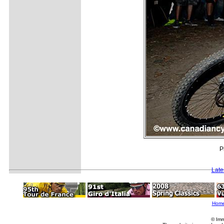
P
Late
Hom
© Imm