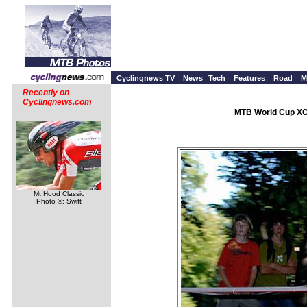
Cyclingnews TV
News
Tech
Features
Road
M
Recently on
Cyclingnews.com
MTB World Cup XC 
Mt Hood Classic
Photo ©: Swift