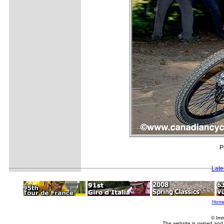
P
Late
Hom
© Imm
The website is owned and