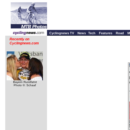
Cyclingnews TV
News
Tech
Features
Road
M
Recently on
Cyclingnews.com
Bayern Rundfahrt
Photo ©: Schaaf