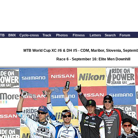
TB
BMX
Cyclo-cross
Track
Photos
Fitness
Letters
Search
Forum
MTB World Cup XC #6 & DH #5 - CDM, Maribor, Slovenia, Septemb
Race 6 - September 16: Elite Men Downhill