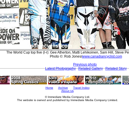
The World Cup top five (l-r): Gee Atherton, Matti Lehikoinen, Sam Hill, Steve
Photo ©: Rob Jones/
www.canadiancyclist.com
Previous photo
Latest Photography
Related Gallery
Related Story
Home
Archive
Travel Index
About Us
© Immediate Media Company Ltd.
The website is owned and published by Immediate Media Company Limited.