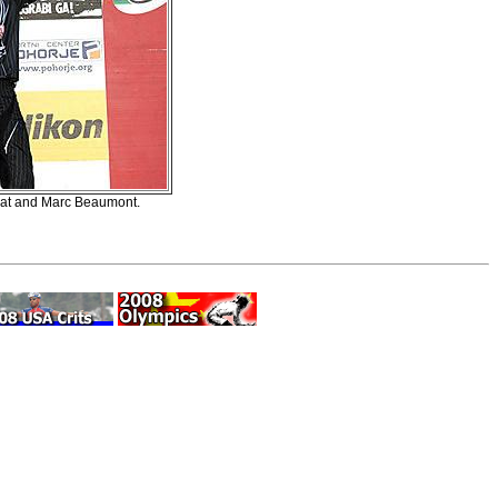
 Peat and Marc Beaumont.