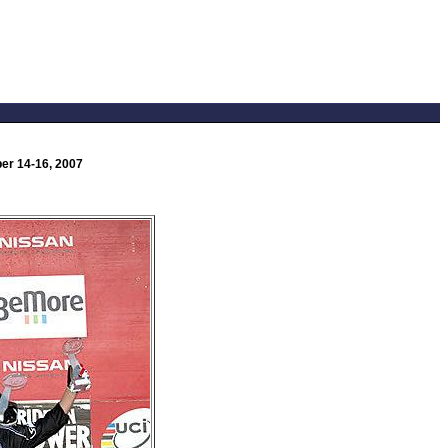
er 14-16, 2007