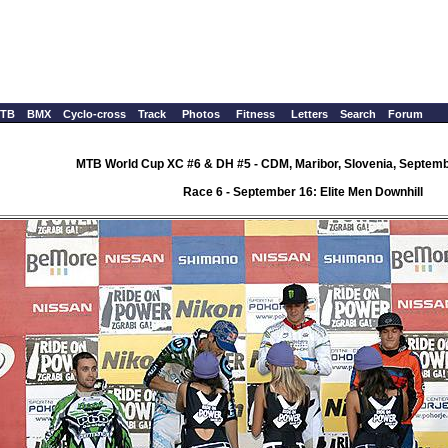
TB
BMX
Cyclo-cross
Track
Photos
Fitness
Letters
Search
Forum
MTB World Cup XC #6 & DH #5 - CDM, Maribor, Slovenia, Septemb
Race 6 - September 16: Elite Men Downhill