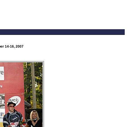
er 14-16, 2007