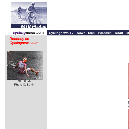
Cyclingnews TV
News
Tech
Features
Road
M
Recently on
Cyclingnews.com
Giro finale
Photo ©: Bettini