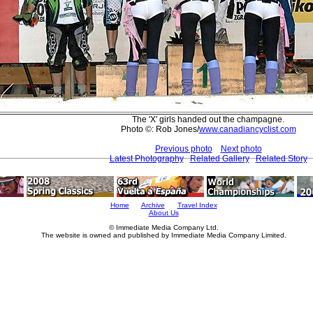
The 'X' girls handed out the champagne.
Photo ©: Rob Jones/
www.canadiancyclist.com
Previous photo
Next photo
Latest Photography
Related Gallery
Related Story
Home
Archive
Travel Index
About Us
© Immediate Media Company Ltd.
The website is owned and published by Immediate Media Company Limited.