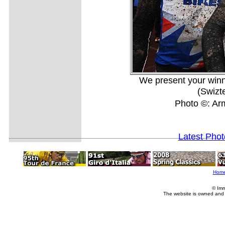
We present your winn
(Swizt
Photo ©: A
Latest Pho
Hom
© Imm
The website is owned and