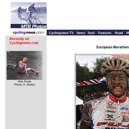
Cyclingnews TV
News
Tech
Features
Road
M
Recently on
Cyclingnews.com
European Marathon 
Giro finale
Photo ©: Bettini