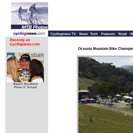
Cyclingnews TV
News
Tech
Features
Road
M
Recently on
Cyclingnews.com
Oceania Mountain Bike Champion
Bayern Rundfahrt
Photo ©: Schaaf