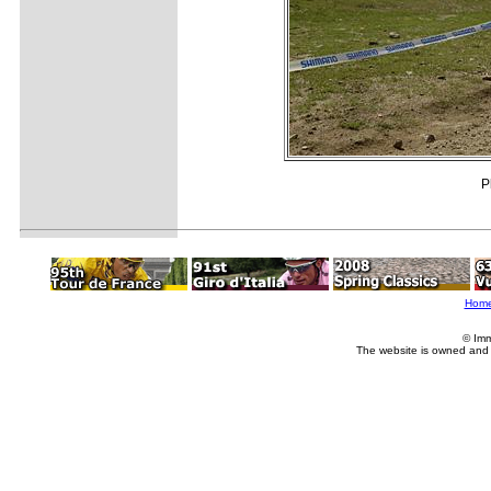
P
Hom
© Imm
The website is owned and