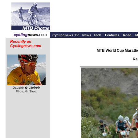
Cyclingnews TV
News
Tech
Features
Road
M
Recently on
Cyclingnews.com
MTB World Cup Maratho
Ra
Dauphin� Lib�r�
Photo ©: Sirotti