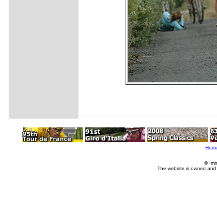
Hom
© Imm
The website is owned and