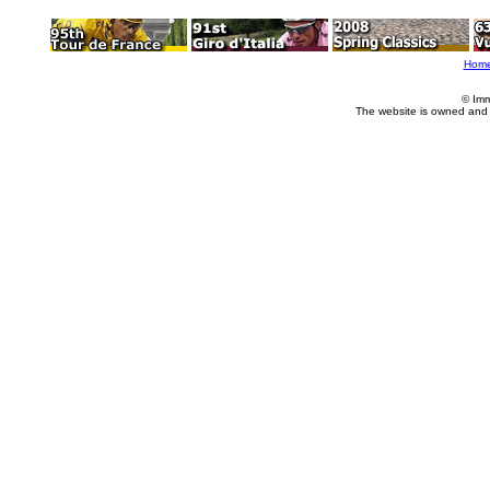
Hom
© Imm
The website is owned and