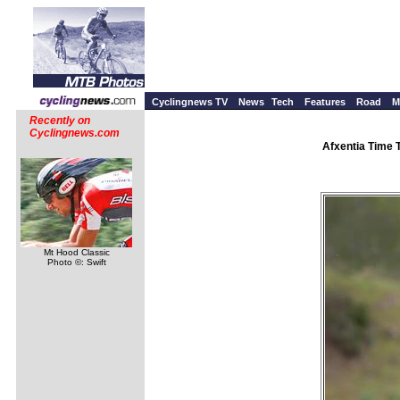
Cyclingnews TV
News
Tech
Features
Road
M
Recently on
Cyclingnews.com
Afxentia Time 
Mt Hood Classic
Photo ©: Swift