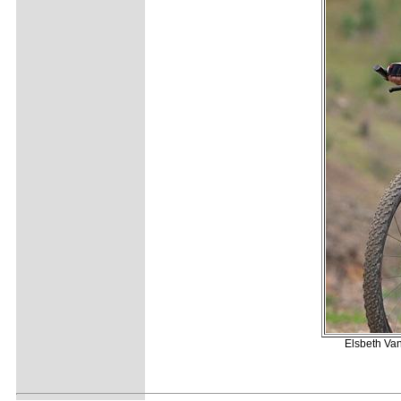
Elsbeth Van