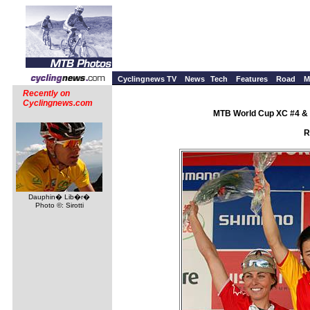
Cyclingnews TV
News
Tech
Features
Road
M
Recently on
Cyclingnews.com
MTB World Cup XC #4 & 
R
Dauphin� Lib�r�
Photo ©: Sirotti