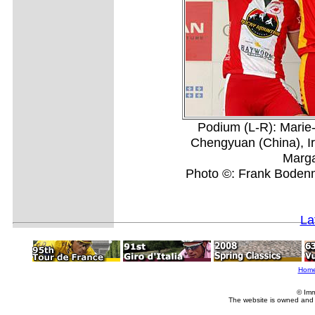
Podium (L-R): Mari
Chengyuan (China), Ir
Marga
Photo ©: Frank Bodenmu
La
Hom
© Imm
The website is owned and