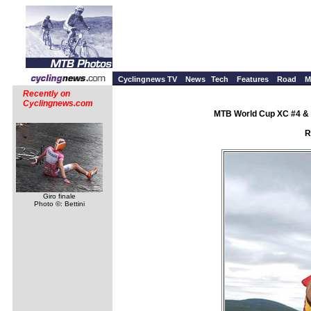
Cyclingnews TV
News
Tech
Features
Road
M
Recently on
Cyclingnews.com
MTB World Cup XC #4 & 
R
Giro finale
Photo ©: Bettini