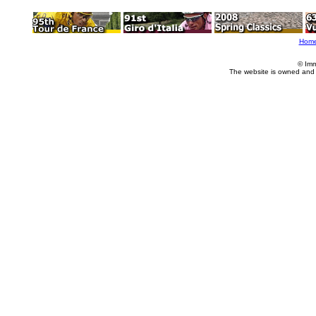
Hom
© Imm
The website is owned and