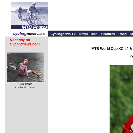
Cyclingnews TV
News
Tech
Features
Road
M
Recently on
Cyclingnews.com
MTB World Cup XC #4 & 
R
Giro finale
Photo ©: Bettini