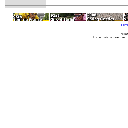
Hom
© Imm
The website is owned and