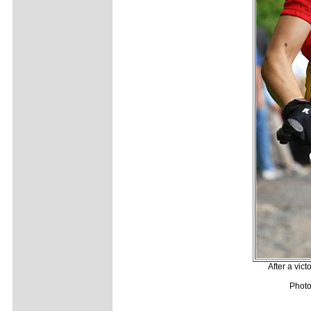
After a vic
Photo