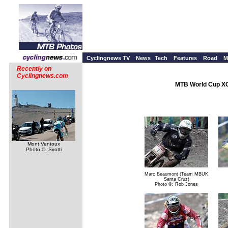
Cyclingnews TV
News
Tech
Features
Road
M
Recently on
Cyclingnews.com
MTB World Cup XC
Mont Ventoux
Photo ©: Sirotti
Marc Beaumont (Team MBUK
Santa Cruz)
Photo ©: Rob Jones