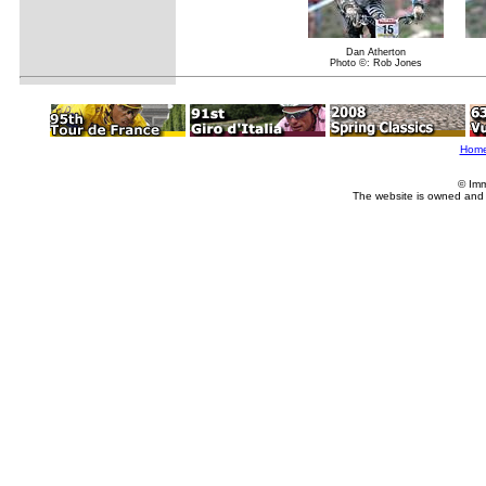
Dan Atherton
Photo ©: Rob Jones
Hom
© Imm
The website is owned and