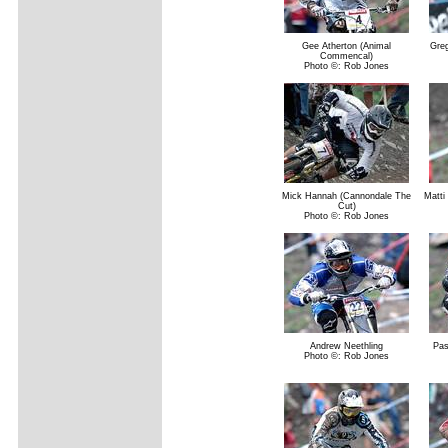
Gee Atherton (Animal
Gre
Commencal)
Photo ©: Rob Jones
Mick Hannah (Cannondale The
Matti
Cut)
Photo ©: Rob Jones
Andrew Neethling
Pas
Photo ©: Rob Jones