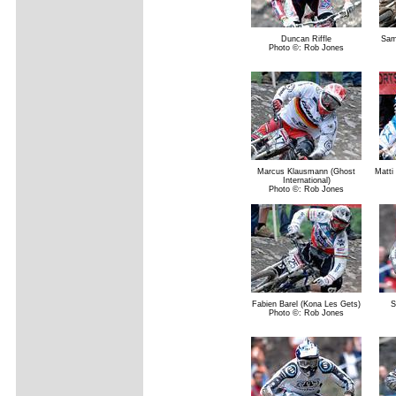
Duncan Riffle
Sam 
Photo ©: Rob Jones
Marcus Klausmann (Ghost
Matti
International)
Photo ©: Rob Jones
Fabien Barel (Kona Les Gets)
S
Photo ©: Rob Jones