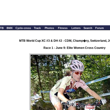
TB
BMX
Cyclo-cross
Track
Photos
Fitness
Letters
Search
Forum
MTB World Cup XC #3 & DH #2 - CDM, Champ�ry, Switzerland, J
Race 1 - June 9: Elite Women Cross Country