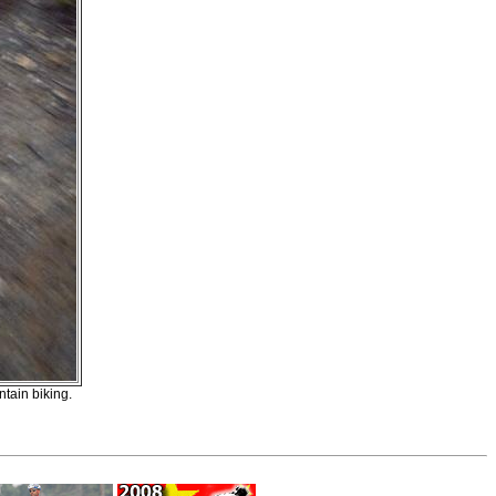
ntain biking.