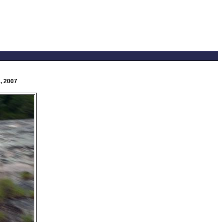
, 2007