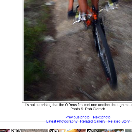
It's not surprising that the O'Deas first met one another through mou
Photo ©: Rob Giersch
Previous photo
Next photo
Latest Photography
Related Gallery
Related Story