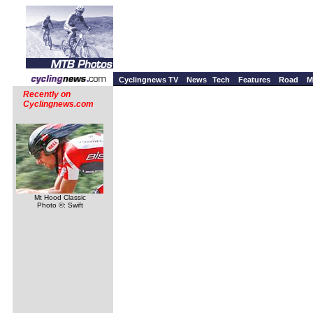
Cyclingnews TV
News
Tech
Features
Road
M
Recently on
Cyclingnews.com
Mt Hood Classic
Photo ©: Swift