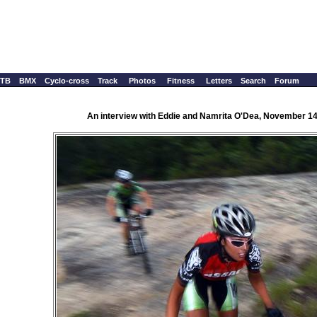
TB
BMX
Cyclo-cross
Track
Photos
Fitness
Letters
Search
Forum
An interview with Eddie and Namrita O'Dea, November 14