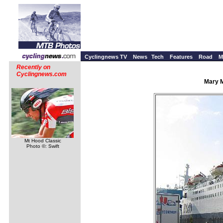
Cyclingnews TV
News
Tech
Features
Road
M
Recently on
Cyclingnews.com
Mary M
Mt Hood Classic
Photo ©: Swift