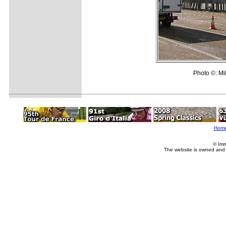
Photo ©: M
Hom
© Imm
The website is owned and