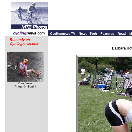
Cyclingnews TV
News
Tech
Features
Road
M
Recently on
Cyclingnews.com
Barbara How
Giro finale
Photo ©: Bettini