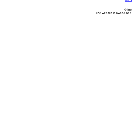
Hom
© Imm
The website is owned and