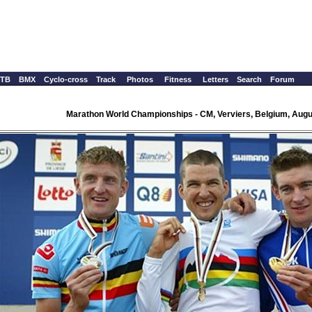
TB
BMX
Cyclo-cross
Track
Photos
Fitness
Letters
Search
Forum
Marathon World Championships - CM, Verviers, Belgium, Augu