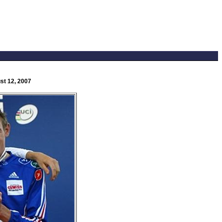
st 12, 2007