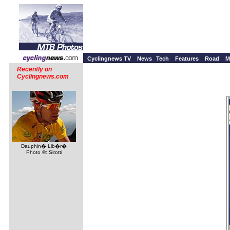
Cyclingnews TV
News
Tech
Features
Road
M
Recently on
Cyclingnews.com
Dauphin� Lib�r�
Photo ©: Sirotti