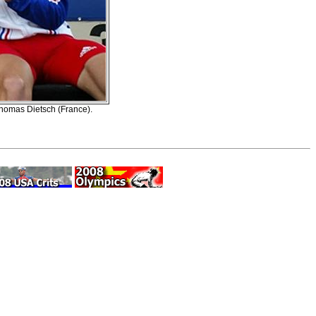
Thomas Dietsch (France).