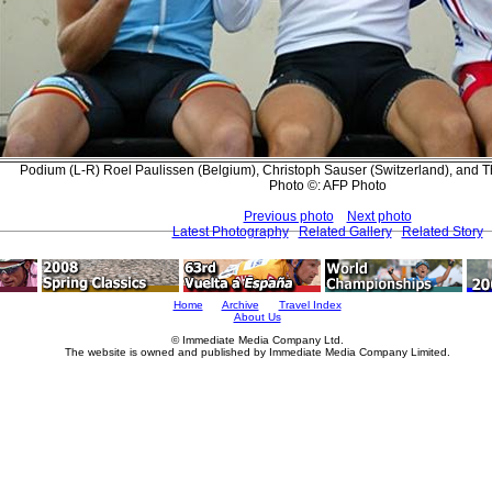
Podium (L-R) Roel Paulissen (Belgium), Christoph Sauser (Switzerland), and 
Photo ©: AFP Photo
Previous photo
Next photo
Latest Photography
Related Gallery
Related Story
Home
Archive
Travel Index
About Us
© Immediate Media Company Ltd.
The website is owned and published by Immediate Media Company Limited.